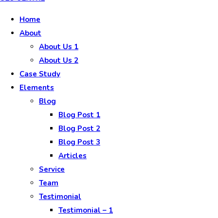
Home
About
About Us 1
About Us 2
Case Study
Elements
Blog
Blog Post 1
Blog Post 2
Blog Post 3
Articles
Service
Team
Testimonial
Testimonial – 1