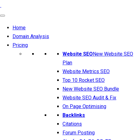
Home
Domain Analysis
Pricing
Website SEO
New Website SEO
Plan
Website Metrics SEO
Top 10 Rocket SEO
New Website SEO Bundle
Website SEO Audit & Fix
On Page Optimising
Backlinks
Citations
Forum Posting