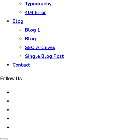
Typography
404 Error
Blog
Blog 1
Blog
SEO Archives
Single Blog Post
Contact
Follow Us