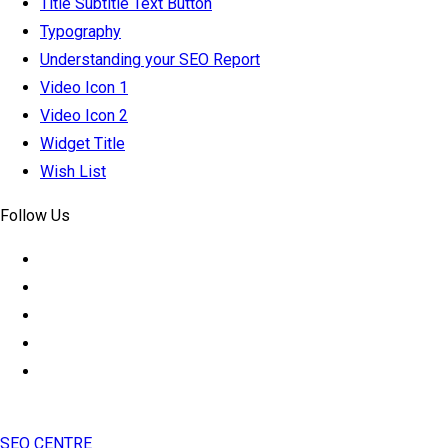
Title Subtitle Text Button
Typography
Understanding your SEO Report
Video Icon 1
Video Icon 2
Widget Title
Wish List
Follow Us
SEO CENTRE