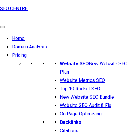
SEO CENTRE
Home
Domain Analysis
Pricing
Website SEO
New Website SEO
Plan
Website Metrics SEO
Top 10 Rocket SEO
New Website SEO Bundle
Website SEO Audit & Fix
On Page Optimising
Backlinks
Citations