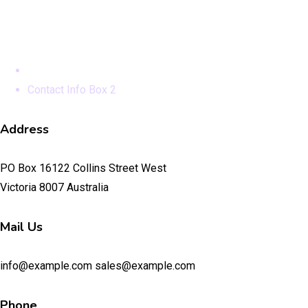
Contact Info Box 2
Home
Contact Info Box 2
Address
PO Box 16122 Collins Street West
Victoria 8007 Australia
Mail Us
info@example.com sales@example.com
Phone