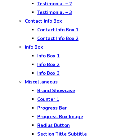
Testimonial – 2
Testimonial – 3
Contact Info Box
Contact Info Box 1
Contact Info Box 2
Info Box
Info Box 1
Info Box 2
Info Box 3
Miscellaneous
Brand Showcase
Counter 1
Progress Bar
Progress Box Image
Radius Button
Section Title Subtitle