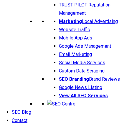
TRUST PILOT Reputation
Management
Marketing
Local Advertising
Website Traffic
Mobile App Ads
Google Ads Management
Email Marketing
Social Media Services
Custom Data Scraping
SEO Branding
Brand Reviews
Google News Listing
View All SEO Services
SEO Blog
Contact