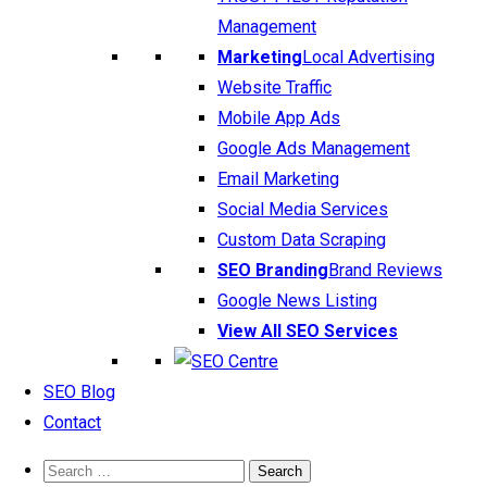
Management
Marketing
Local Advertising
Website Traffic
Mobile App Ads
Google Ads Management
Email Marketing
Social Media Services
Custom Data Scraping
SEO Branding
Brand Reviews
Google News Listing
View All SEO Services
SEO Blog
Contact