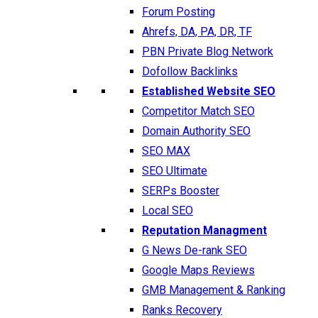
Forum Posting
Ahrefs, DA, PA, DR, TF
PBN Private Blog Network
Dofollow Backlinks
Established Website SEO
Competitor Match SEO
Domain Authority SEO
SEO MAX
SEO Ultimate
SERPs Booster
Local SEO
Reputation Managment
G News De-rank SEO
Google Maps Reviews
GMB Management & Ranking
Ranks Recovery