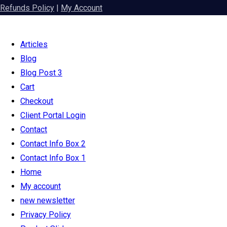
Refunds Policy
|
My Account
Articles
Blog
Blog Post 3
Cart
Checkout
Client Portal Login
Contact
Contact Info Box 2
Contact Info Box 1
Home
My account
new newsletter
Privacy Policy