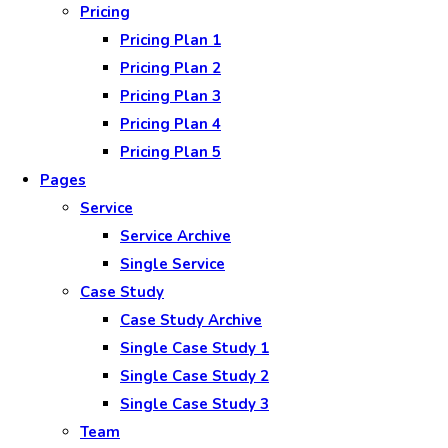
Pricing
Pricing Plan 1
Pricing Plan 2
Pricing Plan 3
Pricing Plan 4
Pricing Plan 5
Pages
Service
Service Archive
Single Service
Case Study
Case Study Archive
Single Case Study 1
Single Case Study 2
Single Case Study 3
Team