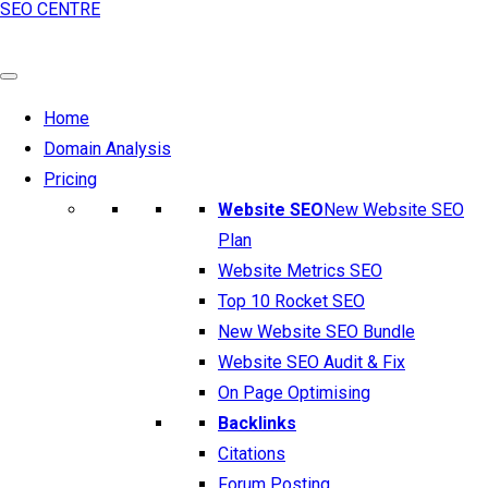
SEO CENTRE
Home
Domain Analysis
Pricing
Website SEO
New Website SEO
Plan
Website Metrics SEO
Top 10 Rocket SEO
New Website SEO Bundle
Website SEO Audit & Fix
On Page Optimising
Backlinks
Citations
Forum Posting