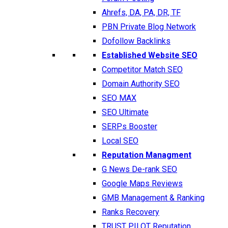
Ahrefs, DA, PA, DR, TF
PBN Private Blog Network
Dofollow Backlinks
Established Website SEO
Competitor Match SEO
Domain Authority SEO
SEO MAX
SEO Ultimate
SERPs Booster
Local SEO
Reputation Managment
G News De-rank SEO
Google Maps Reviews
GMB Management & Ranking
Ranks Recovery
TRUST PILOT Reputation