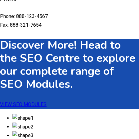
Phone: 888-123-4567
Fax: 888-321-7654
Discover More! Head to
the SEO Centre to explore
our complete range of
SEO Modules.
VIEW SEO MODULES