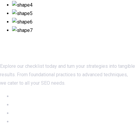
Checklistseo.com
Explore our checklist today and turn your strategies into tangible
results. From foundational practices to advanced techniques,
we cater to all your SEO needs.