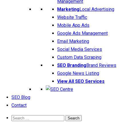
Management
Marketing
Local Advertising
Website Traffic
Mobile App Ads
Google Ads Management
Email Marketing
Social Media Services
Custom Data Scraping
SEO Branding
Brand Reviews
Google News Listing
View All SEO Services
SEO Blog
Contact