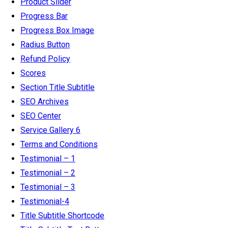
Product Slider
Progress Bar
Progress Box Image
Radius Button
Refund Policy
Scores
Section Title Subtitle
SEO Archives
SEO Center
Service Gallery 6
Terms and Conditions
Testimonial – 1
Testimonial – 2
Testimonial – 3
Testimonial-4
Title Subtitle Shortcode