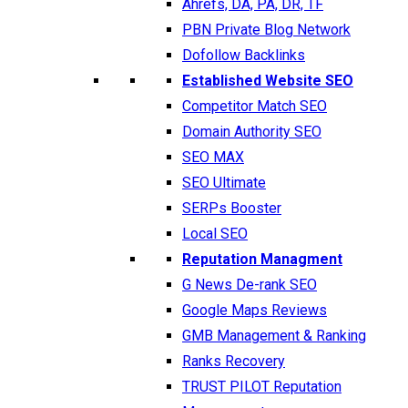
Ahrefs, DA, PA, DR, TF
PBN Private Blog Network
Dofollow Backlinks
Established Website SEO
Competitor Match SEO
Domain Authority SEO
SEO MAX
SEO Ultimate
SERPs Booster
Local SEO
Reputation Managment
G News De-rank SEO
Google Maps Reviews
GMB Management & Ranking
Ranks Recovery
TRUST PILOT Reputation