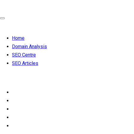
Home
Domain Analysis
SEO Centre
SEO Articles
SEO from
£