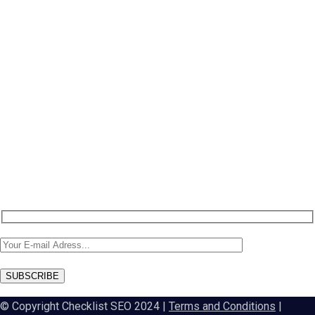
NEW: Ahrefs DR50-60 on SALE
NEW: DA60 Plan available now
Newsletter SignUp!
SUBSCRIBE
© Copyright Checklist SEO 2024 |
Terms and Conditions
|