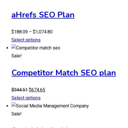
aHrefs SEO Plan
Price
$
188.09
–
$
1,074.80
range:
Select options
$188.09
through
Sale!
$1,074.80
Competitor Match SEO plan
Original
Current
$
944.51
$
674.65
price
price
Select options
was:
is:
$944.51.
$674.65.
Sale!