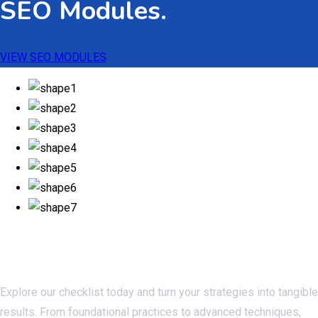
SEO Modules.
VIEW SEO MODULES
Checklistseo.com
Explore our checklist today and turn your strategies into tangible
results. From foundational practices to advanced techniques,