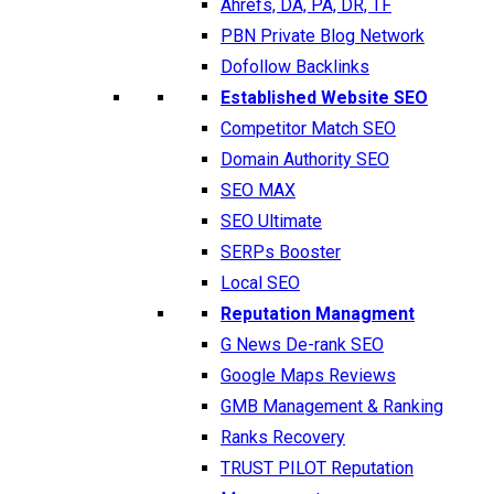
Ahrefs, DA, PA, DR, TF
PBN Private Blog Network
Dofollow Backlinks
Established Website SEO
Competitor Match SEO
Domain Authority SEO
SEO MAX
SEO Ultimate
SERPs Booster
Local SEO
Reputation Managment
G News De-rank SEO
Google Maps Reviews
GMB Management & Ranking
Ranks Recovery
TRUST PILOT Reputation