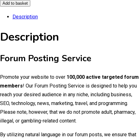
Posting
Add to basket
Service
Description
quantity
Description
Forum Posting Service
Promote your website to over
100,000 active targeted forum
members
! Our Forum Posting Service is designed to help you
reach your desired audience in any niche, including business,
SEO, technology, news, marketing, travel, and programming.
Please note, however, that we do not promote adult, pharmacy,
illegal, or gambling-related content.
By utilizing natural language in our forum posts, we ensure that