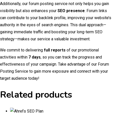
Additionally, our forum posting service not only helps you gain
visibility but also enhances your
SEO presence
. Forum links
can contribute to your backlink profile, improving your website’s
authority in the eyes of search engines. This dual approach—
gaining immediate traffic and boosting your long-term SEO
strategy—makes our service a valuable investment.
We commit to delivering
full reports
of our promotional
activities within
7 days
, so you can track the progress and
effectiveness of your campaign. Take advantage of our Forum
Posting Service to gain more exposure and connect with your
target audience today!
Related products