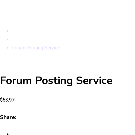
Modules
Home
Products
Forum Posting Service
Forum Posting Service
$
53.97
Share: