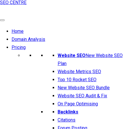
SEO CENTRE
Home
Domain Analysis
Pricing
Website SEO
New Website SEO
Plan
Website Metrics SEO
Top 10 Rocket SEO
New Website SEO Bundle
Website SEO Audit & Fix
On Page Optimising
Backlinks
Citations
Forum Posting