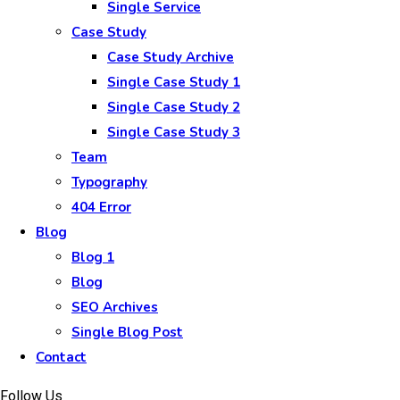
Single Service
Case Study
Case Study Archive
Single Case Study 1
Single Case Study 2
Single Case Study 3
Team
Typography
404 Error
Blog
Blog 1
Blog
SEO Archives
Single Blog Post
Contact
Follow Us