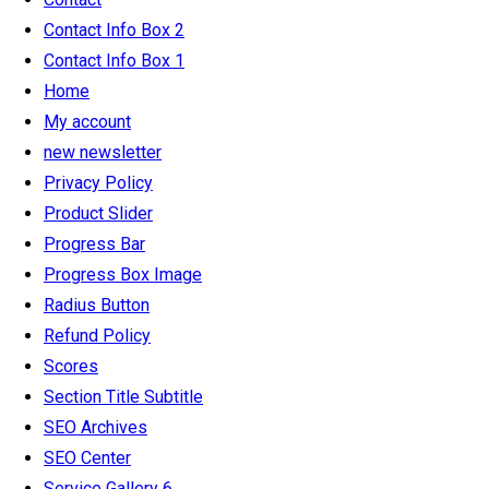
Contact Info Box 2
Contact Info Box 1
Home
My account
new newsletter
Privacy Policy
Product Slider
Progress Bar
Progress Box Image
Radius Button
Refund Policy
Scores
Section Title Subtitle
SEO Archives
SEO Center
Service Gallery 6