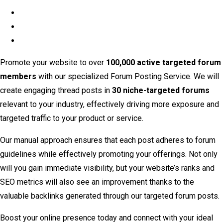
Promote your website to over
100,000 active targeted forum
members
with our specialized Forum Posting Service. We will
create engaging thread posts in
30 niche-targeted forums
relevant to your industry, effectively driving more exposure and
targeted traffic to your product or service.
Our manual approach ensures that each post adheres to forum
guidelines while effectively promoting your offerings. Not only
will you gain immediate visibility, but your website’s ranks and
SEO metrics will also see an improvement thanks to the
valuable backlinks generated through our targeted forum posts.
Boost your online presence today and connect with your ideal