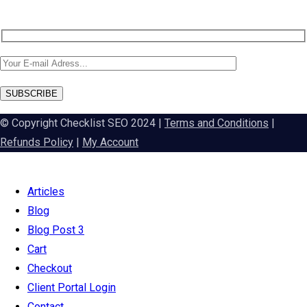
SUBSCRIBE
© Copyright Checklist SEO 2024 |
Terms and Conditions
|
Refunds Policy
|
My Account
Articles
Blog
Blog Post 3
Cart
Checkout
Client Portal Login
Contact