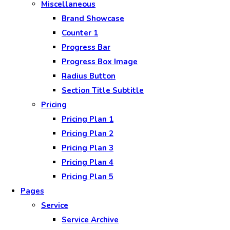
Miscellaneous
Brand Showcase
Counter 1
Progress Bar
Progress Box Image
Radius Button
Section Title Subtitle
Pricing
Pricing Plan 1
Pricing Plan 2
Pricing Plan 3
Pricing Plan 4
Pricing Plan 5
Pages
Service
Service Archive