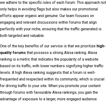
we adhere to the specific rules of each forum. This approach not
only helps in avoiding flags but also makes our promotional
efforts appear organic and genuine. Our team focuses on
engaging and relevant discussions within forums that align
perfectly with your niche, ensuring that the traffic generated is
both targeted and valuable.
One of the key benefits of our service is that we prioritize
high-
quality forums
that possess a strong Alexa ranking. Alexa
ranking is a metric that indicates the popularity of a website
based on its traffic, with lower numbers signifying higher traffic
levels. A high Alexa ranking suggests that a forum is well-
frequented and respected within its community, which is crucial
for driving traffic to your site. When you promote your content
through forums with favourable Alexa rankings, you gain the
advantage of exposure to a larger, more engaged audience.