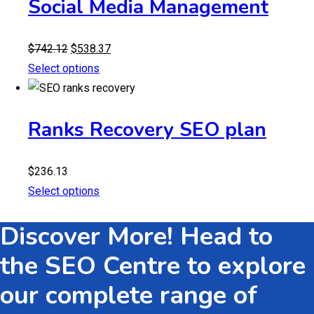
Social Media Management
Original
Current
$
742.12
$
538.37
price
price
Select options
was:
is:
$742.12.
$538.37.
Ranks Recovery SEO plan
$
236.13
Select options
Discover More! Head to
the SEO Centre to explore
our complete range of