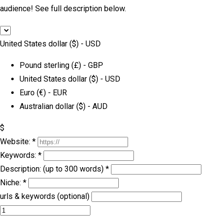
audience! See full description below.
United States dollar ($) - USD
Pound sterling (£) - GBP
United States dollar ($) - USD
Euro (€) - EUR
Australian dollar ($) - AUD
$
Website:
*
Keywords:
*
Description: (up to 300 words)
*
Niche:
*
urls & keywords (optional)
Forum