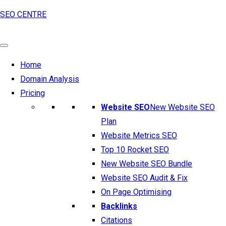
SEO CENTRE
Home
Domain Analysis
Pricing
Website SEO
New Website SEO
Plan
Website Metrics SEO
Top 10 Rocket SEO
New Website SEO Bundle
Website SEO Audit & Fix
On Page Optimising
Backlinks
Citations