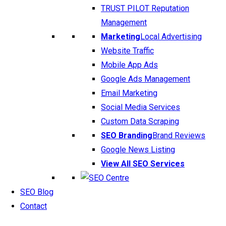
TRUST PILOT Reputation
Management
Marketing
Local Advertising
Website Traffic
Mobile App Ads
Google Ads Management
Email Marketing
Social Media Services
Custom Data Scraping
SEO Branding
Brand Reviews
Google News Listing
View All SEO Services
SEO Blog
Contact