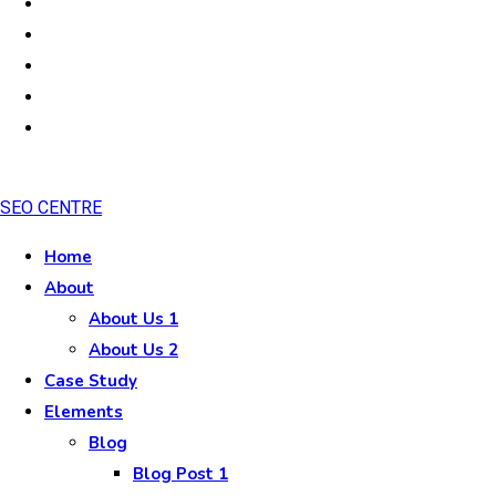
SEO CENTRE
Home
About
About Us 1
About Us 2
Case Study
Elements
Blog
Blog Post 1