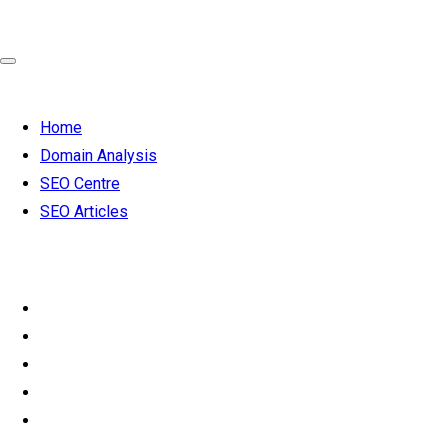
Home
Domain Analysis
SEO Centre
SEO Articles
SEO from
£119 per month