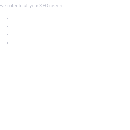
we cater to all your SEO needs.
NEW: Ahrefs DR50-60 on SALE
NEW: DA60 Plan available now
Newsletter SignUp!