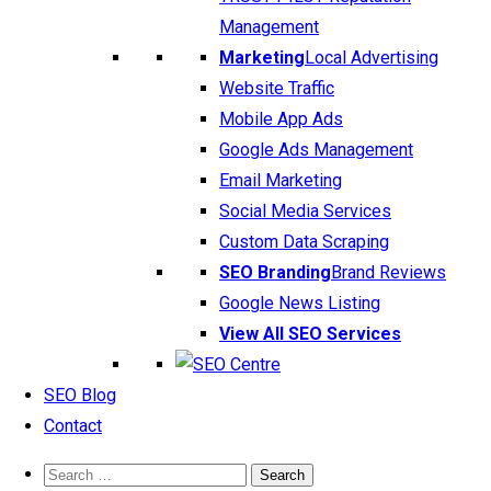
Management
Marketing
Local Advertising
Website Traffic
Mobile App Ads
Google Ads Management
Email Marketing
Social Media Services
Custom Data Scraping
SEO Branding
Brand Reviews
Google News Listing
View All SEO Services
SEO Blog
Contact