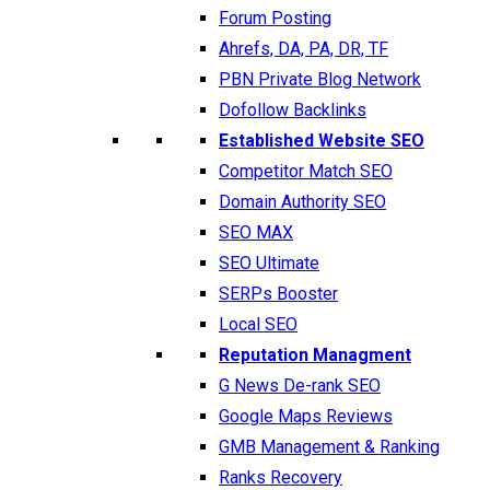
Forum Posting
Ahrefs, DA, PA, DR, TF
PBN Private Blog Network
Dofollow Backlinks
Established Website SEO
Competitor Match SEO
Domain Authority SEO
SEO MAX
SEO Ultimate
SERPs Booster
Local SEO
Reputation Managment
G News De-rank SEO
Google Maps Reviews
GMB Management & Ranking
Ranks Recovery