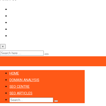
×
HOME
DOMAIN ANALYSIS
SEO CENTRE
SEO ARTICLES
Search