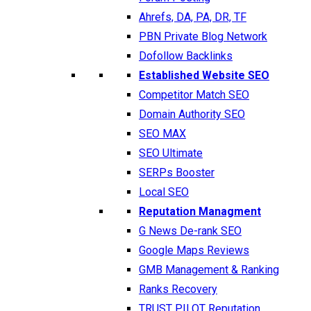
Ahrefs, DA, PA, DR, TF
PBN Private Blog Network
Dofollow Backlinks
Established Website SEO
Competitor Match SEO
Domain Authority SEO
SEO MAX
SEO Ultimate
SERPs Booster
Local SEO
Reputation Managment
G News De-rank SEO
Google Maps Reviews
GMB Management & Ranking
Ranks Recovery
TRUST PILOT Reputation