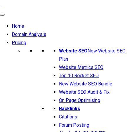
Home
Domain Analysis
Pricing
Website SEO
New Website SEO
Plan
Website Metrics SEO
Top 10 Rocket SEO
New Website SEO Bundle
Website SEO Audit & Fix
On Page Optimising
Backlinks
Citations
Forum Posting