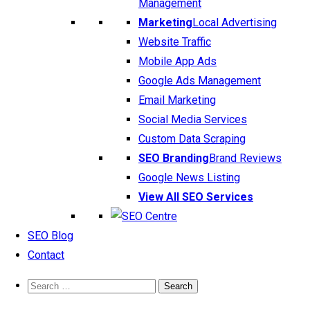
Management
Marketing
Local Advertising
Website Traffic
Mobile App Ads
Google Ads Management
Email Marketing
Social Media Services
Custom Data Scraping
SEO Branding
Brand Reviews
Google News Listing
View All SEO Services
SEO Blog
Contact