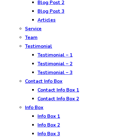
Blog Post 2
Blog Post 3
Articles
Service
Team
Testimonial
Testimonial – 1
Testimonial – 2
Testimonial – 3
Contact Info Box
Contact Info Box 1
Contact Info Box 2
Info Box
Info Box 1
Info Box 2
Info Box 3