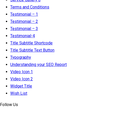
Terms and Conditions
Testimonial – 1
Testimonial – 2
Testimonial – 3
Testimonial-4
Title Subtitle Shortcode
Title Subtitle Text Button
Typography
Understanding your SEO Report
Video Icon 1
Video Icon 2
Widget Title
Wish List
Follow Us