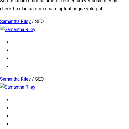
Sorem ipsum dolor sit ametet fermentum vestibulum etiam
check box luctus etmi ornare aptent neque volutpat.
Samantha Riley
/
SEO
Samantha Riley
/
SEO