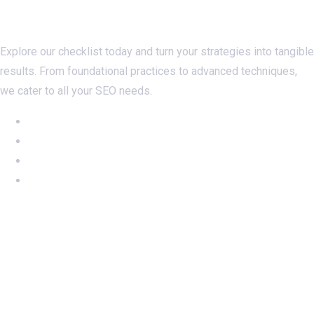
Checklistseo.com
Explore our checklist today and turn your strategies into tangible
results. From foundational practices to advanced techniques,
we cater to all your SEO needs.
NEW: Ahrefs DR50-60 on SALE
NEW: DA60 Plan available now