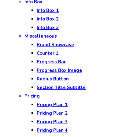
Info Box
Info Box 1
Info Box 2
Info Box 3
Miscellaneous
Brand Showcase
Counter 1
Progress Bar
Progress Box Image
Radius Button
Section Title Subtitle
Pricing
Pricing Plan 1
Pricing Plan 2
Pricing Plan 3
Pricing Plan 4