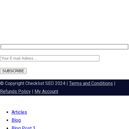
Newsletter SignUp!
SUBSCRIBE
© Copyright Checklist SEO 2024 |
Terms and Conditions
|
Refunds Policy
|
My Account
Articles
Blog
Blog Post 3