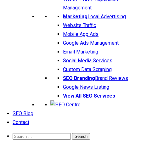
Management
Marketing
Local Advertising
Website Traffic
Mobile App Ads
Google Ads Management
Email Marketing
Social Media Services
Custom Data Scraping
SEO Branding
Brand Reviews
Google News Listing
View All SEO Services
SEO Blog
Contact