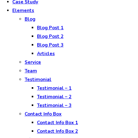
Case Study
Elements
Blog
Blog Post 1
Blog Post 2
Blog Post 3
Articles
Service
Team
Testimonial
Testimonial – 1
Testimonial – 2
Testimonial – 3
Contact Info Box
Contact Info Box 1
Contact Info Box 2