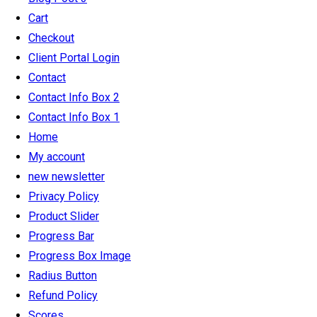
Cart
Checkout
Client Portal Login
Contact
Contact Info Box 2
Contact Info Box 1
Home
My account
new newsletter
Privacy Policy
Product Slider
Progress Bar
Progress Box Image
Radius Button
Refund Policy
Scores