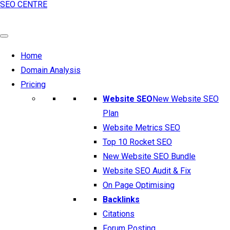
SEO CENTRE
Home
Domain Analysis
Pricing
Website SEO
New Website SEO
Plan
Website Metrics SEO
Top 10 Rocket SEO
New Website SEO Bundle
Website SEO Audit & Fix
On Page Optimising
Backlinks
Citations
Forum Posting