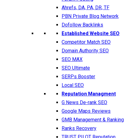
Ahrefs, DA, PA, DR, TF
PBN Private Blog Network
Dofollow Backlinks
Established Website SEO
Competitor Match SEO
Domain Authority SEO
SEO MAX
SEO Ultimate
SERPs Booster
Local SEO
Reputation Managment
G News De-rank SEO
Google Maps Reviews
GMB Management & Ranking
Ranks Recovery
TRUST PILOT Reputation