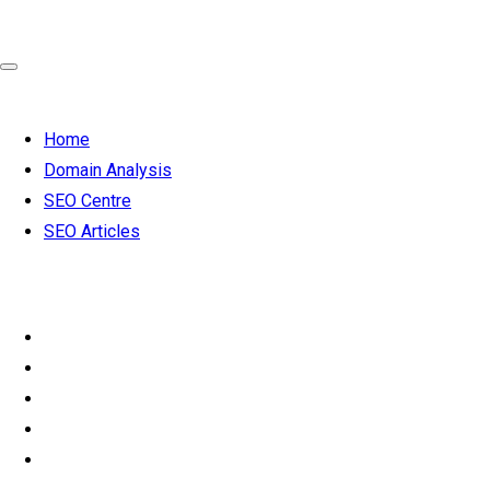
Home
Domain Analysis
SEO Centre
SEO Articles
SEO 