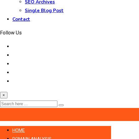
SEO Archives
Single Blog Post
Contact
Follow Us
×
HOME