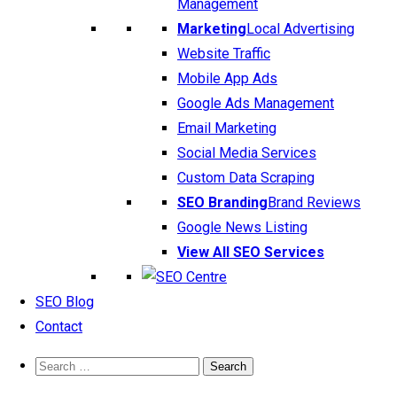
Management
Marketing
Local Advertising
Website Traffic
Mobile App Ads
Google Ads Management
Email Marketing
Social Media Services
Custom Data Scraping
SEO Branding
Brand Reviews
Google News Listing
View All SEO Services
SEO Blog
Contact