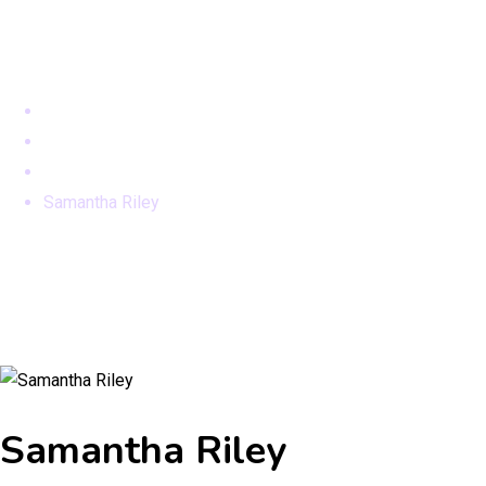
Samantha Riley
Home
Teams
Team New
Samantha Riley
Samantha Riley