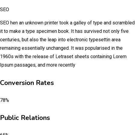
SEO
SEO hen an unknown printer took a galley of type and scrambled
it to make a type specimen book. It has survived not only five
centuries, but also the leap into electronic typesettin area
remaining essentially unchanged. It was popularised in the
1960s with the release of Letraset sheets containing Lorem
Ipsum passages, and more recently
Conversion Rates
78%
Public Relations