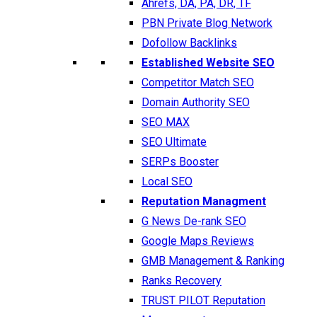
Ahrefs, DA, PA, DR, TF
PBN Private Blog Network
Dofollow Backlinks
Established Website SEO
Competitor Match SEO
Domain Authority SEO
SEO MAX
SEO Ultimate
SERPs Booster
Local SEO
Reputation Managment
G News De-rank SEO
Google Maps Reviews
GMB Management & Ranking
Ranks Recovery
TRUST PILOT Reputation