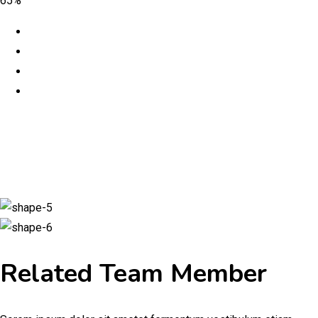
65%
Related Team Member