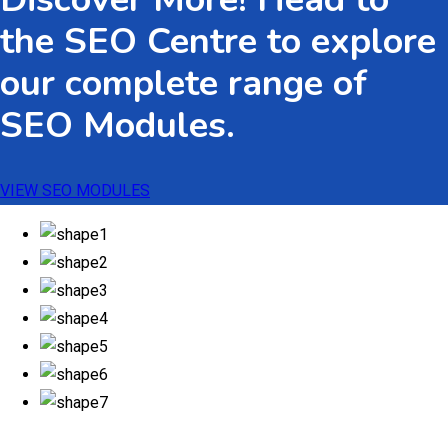
the SEO Centre to explore
our complete range of
SEO Modules.
VIEW SEO MODULES