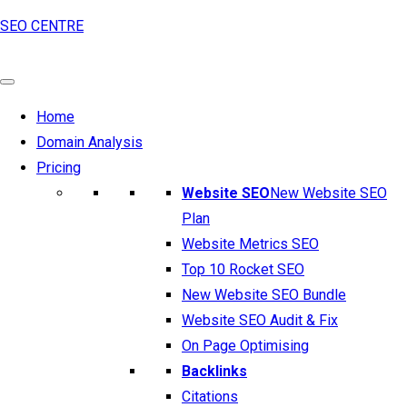
SEO CENTRE
Home
Domain Analysis
Pricing
Website SEO
New Website SEO
Plan
Website Metrics SEO
Top 10 Rocket SEO
New Website SEO Bundle
Website SEO Audit & Fix
On Page Optimising
Backlinks
Citations