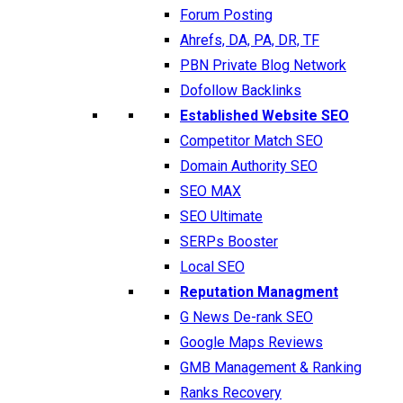
Forum Posting
Ahrefs, DA, PA, DR, TF
PBN Private Blog Network
Dofollow Backlinks
Established Website SEO
Competitor Match SEO
Domain Authority SEO
SEO MAX
SEO Ultimate
SERPs Booster
Local SEO
Reputation Managment
G News De-rank SEO
Google Maps Reviews
GMB Management & Ranking
Ranks Recovery