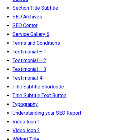
Section Title Subtitle
SEO Archives
SEO Center
Service Gallery 6
Terms and Conditions
Testimonial – 1
Testimonial – 2
Testimonial – 3
Testimonial-4
Title Subtitle Shortcode
Title Subtitle Text Button
Typography
Understanding your SEO Report
Video Icon 1
Video Icon 2
Widget Title