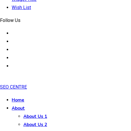
Wish List
Follow Us
SEO CENTRE
Home
About
About Us 1
About Us 2