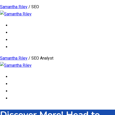
Samantha Riley
/
SEO
Samantha Riley
/
SEO Analyst
Discover More! Head to