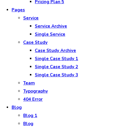
Pricing Plan 5
Pages
Service
Service Archive
Single Service
Case Study
Case Study Archive
Single Case Study 1
Single Case Study 2
Single Case Study 3
Team
Typography
404 Error
Blog
Blog 1
Blog