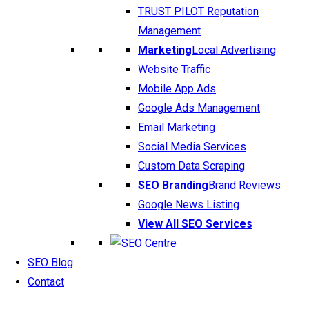
TRUST PILOT Reputation
Management
Marketing
Local Advertising
Website Traffic
Mobile App Ads
Google Ads Management
Email Marketing
Social Media Services
Custom Data Scraping
SEO Branding
Brand Reviews
Google News Listing
View All SEO Services
SEO Blog
Contact