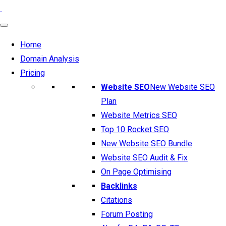
Home
Domain Analysis
Pricing
Website SEO
New Website SEO
Plan
Website Metrics SEO
Top 10 Rocket SEO
New Website SEO Bundle
Website SEO Audit & Fix
On Page Optimising
Backlinks
Citations
Forum Posting