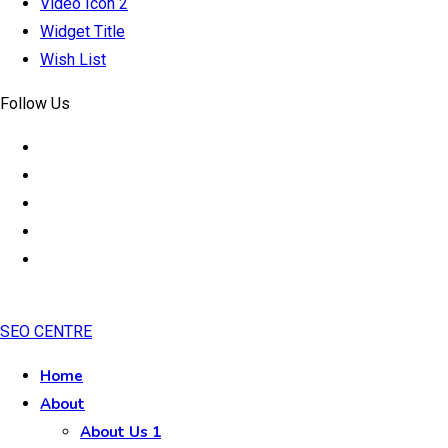
Video Icon 2
Widget Title
Wish List
Follow Us
SEO CENTRE
Home
About
About Us 1