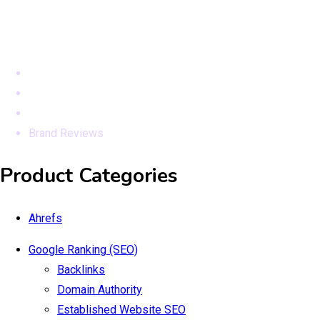
Modules
Home
Products
Seo Services
Brand Reviews
Product Categories
Ahrefs
Google Ranking (SEO)
Backlinks
Domain Authority
Established Website SEO