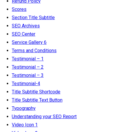
Refund Policy
Scores
Section Title Subtitle
SEO Archives
SEO Center
Service Gallery 6
Terms and Conditions
Testimonial – 1
Testimonial – 2
Testimonial – 3
Testimonial-4
Title Subtitle Shortcode
Title Subtitle Text Button
Typography
Understanding your SEO Report
Video Icon 1