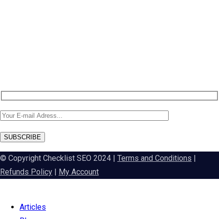
NEW: DA60 Plan available now
Newsletter SignUp!
SUBSCRIBE
© Copyright Checklist SEO 2024 |
Terms and Conditions
|
Refunds Policy
|
My Account
Articles