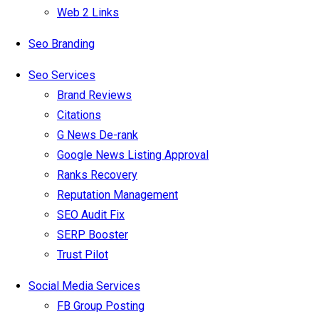
Web 2 Links
Seo Branding
Seo Services
Brand Reviews
Citations
G News De-rank
Google News Listing Approval
Ranks Recovery
Reputation Management
SEO Audit Fix
SERP Booster
Trust Pilot
Social Media Services
FB Group Posting