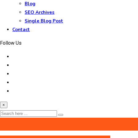
Blog
SEO Archives
Single Blog Post
Contact
Follow Us
×