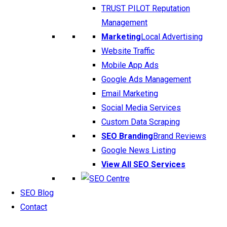
TRUST PILOT Reputation
Management
Marketing
Local Advertising
Website Traffic
Mobile App Ads
Google Ads Management
Email Marketing
Social Media Services
Custom Data Scraping
SEO Branding
Brand Reviews
Google News Listing
View All SEO Services
SEO Blog
Contact