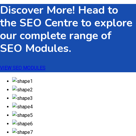
Discover More! Head to
through
$533.82
the SEO Centre to explore
our complete range of
SEO Modules.
VIEW SEO MODULES