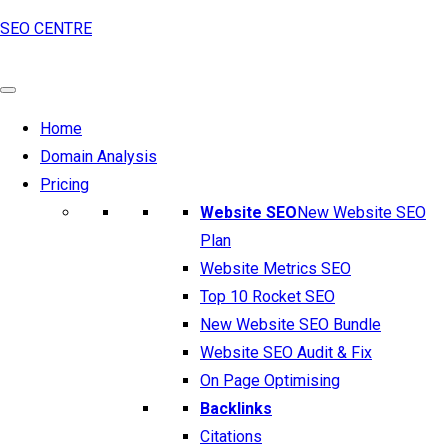
SEO CENTRE
Home
Domain Analysis
Pricing
Website SEO
New Website SEO
Plan
Website Metrics SEO
Top 10 Rocket SEO
New Website SEO Bundle
Website SEO Audit & Fix
On Page Optimising
Backlinks
Citations