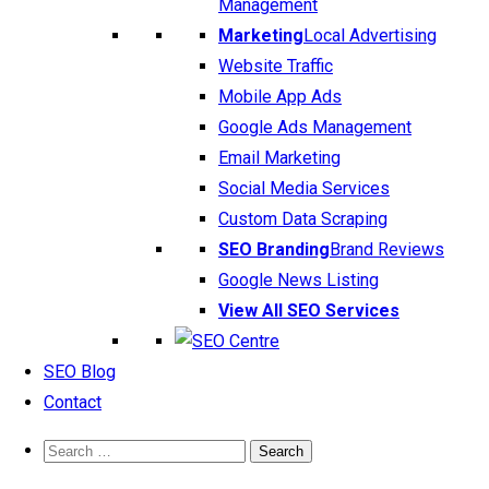
Management
Marketing
Local Advertising
Website Traffic
Mobile App Ads
Google Ads Management
Email Marketing
Social Media Services
Custom Data Scraping
SEO Branding
Brand Reviews
Google News Listing
View All SEO Services
SEO Blog
Contact