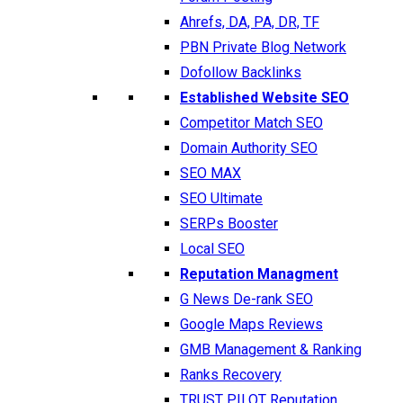
Ahrefs, DA, PA, DR, TF
PBN Private Blog Network
Dofollow Backlinks
Established Website SEO
Competitor Match SEO
Domain Authority SEO
SEO MAX
SEO Ultimate
SERPs Booster
Local SEO
Reputation Managment
G News De-rank SEO
Google Maps Reviews
GMB Management & Ranking
Ranks Recovery
TRUST PILOT Reputation