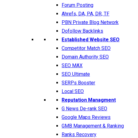
Forum Posting
Ahrefs, DA, PA, DR, TF
PBN Private Blog Network
Dofollow Backlinks
Established Website SEO
Competitor Match SEO
Domain Authority SEO
SEO MAX
SEO Ultimate
SERPs Booster
Local SEO
Reputation Managment
G News De-rank SEO
Google Maps Reviews
GMB Management & Ranking
Ranks Recovery