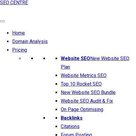
SEO CENTRE
Home
Domain Analysis
Pricing
Website SEO
New Website SEO
Plan
Website Metrics SEO
Top 10 Rocket SEO
New Website SEO Bundle
Website SEO Audit & Fix
On Page Optimising
Backlinks
Citations
Forum Posting