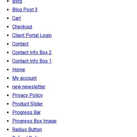
Blog
Blog Post 3
Cart
Checkout
Client Portal Login
Contact
Contact Info Box 2
Contact Info Box 1
Home
My account
new newsletter
Privacy Policy
Product Slider
Progress Bar
Progress Box Image
Radius Button