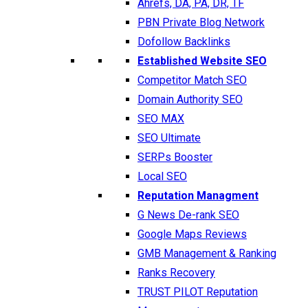
Ahrefs, DA, PA, DR, TF
PBN Private Blog Network
Dofollow Backlinks
Established Website SEO
Competitor Match SEO
Domain Authority SEO
SEO MAX
SEO Ultimate
SERPs Booster
Local SEO
Reputation Managment
G News De-rank SEO
Google Maps Reviews
GMB Management & Ranking
Ranks Recovery
TRUST PILOT Reputation