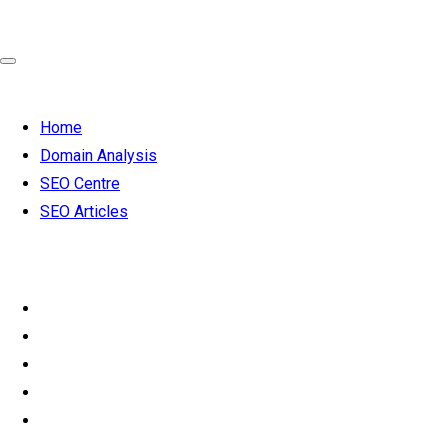
Home
Domain Analysis
SEO Centre
SEO Articles
SEO 