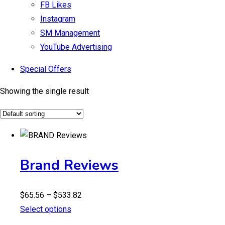
FB Likes
Instagram
SM Management
YouTube Advertising
Special Offers
Showing the single result
Brand Reviews
Price
$
65.56
–
$
533.82
range:
Select options
$65.56