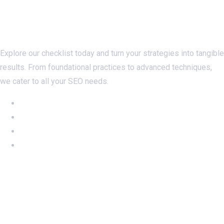
Checklistseo.com
Explore our checklist today and turn your strategies into tangible
results. From foundational practices to advanced techniques,
we cater to all your SEO needs.
NEW: Ahrefs DR50-60 on SALE