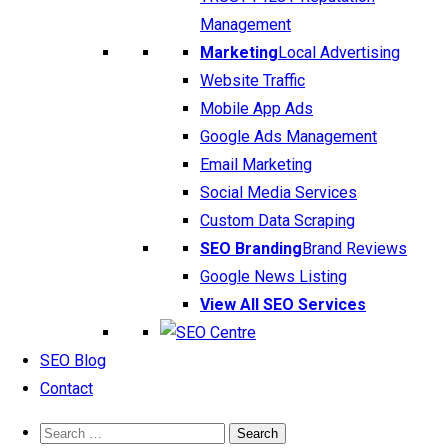
Management
Marketing
Local Advertising
Website Traffic
Mobile App Ads
Google Ads Management
Email Marketing
Social Media Services
Custom Data Scraping
SEO Branding
Brand Reviews
Google News Listing
View All SEO Services
SEO Blog
Contact