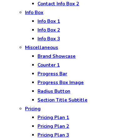
Contact Info Box 2
Info Box
Info Box 1
Info Box 2
Info Box 3
Miscellaneous
Brand Showcase
Counter 1
Progress Bar
Progress Box Image
Radius Button
Section Title Subtitle
Pricing
Pricing Plan 1
Pricing Plan 2
Pricing Plan 3