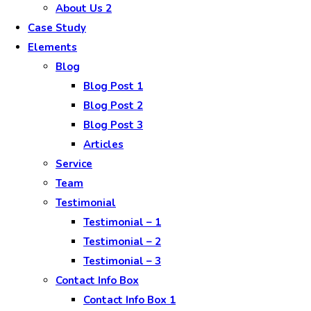
About Us 2
Case Study
Elements
Blog
Blog Post 1
Blog Post 2
Blog Post 3
Articles
Service
Team
Testimonial
Testimonial – 1
Testimonial – 2
Testimonial – 3
Contact Info Box
Contact Info Box 1