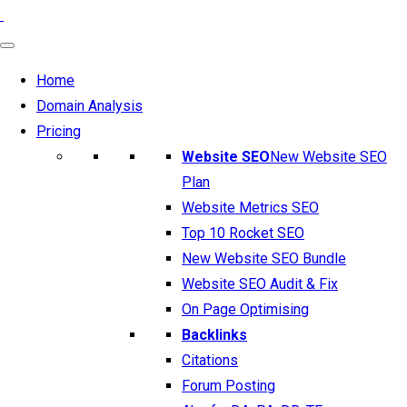
Home
Domain Analysis
Pricing
Website SEO
New Website SEO
Plan
Website Metrics SEO
Top 10 Rocket SEO
New Website SEO Bundle
Website SEO Audit & Fix
On Page Optimising
Backlinks
Citations
Forum Posting