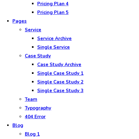
Pricing Plan 4
Pricing Plan 5
Pages
Service
Service Archive
Single Service
Case Study
Case Study Archive
Single Case Study 1
Single Case Study 2
Single Case Study 3
Team
Typography
404 Error
Blog
Blog 1