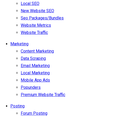
Local SEO
New Website SEO
Seo Packages/Bundles
Website Metrics
Website Traffic
Marketing
Content Marketing
Data Scraping
Email Marketing
Local Marketing
Mobile App Ads
Popunders
Premium Website Traffic
Posting
Forum Posting