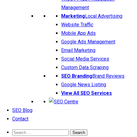
Management
Marketing
Local Advertising
Website Traffic
Mobile App Ads
Google Ads Management
Email Marketing
Social Media Services
Custom Data Scraping
SEO Branding
Brand Reviews
Google News Listing
View All SEO Services
SEO Blog
Contact