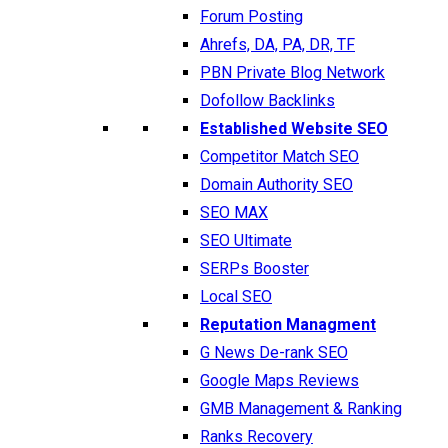
Forum Posting
Ahrefs, DA, PA, DR, TF
PBN Private Blog Network
Dofollow Backlinks
Established Website SEO
Competitor Match SEO
Domain Authority SEO
SEO MAX
SEO Ultimate
SERPs Booster
Local SEO
Reputation Managment
G News De-rank SEO
Google Maps Reviews
GMB Management & Ranking
Ranks Recovery