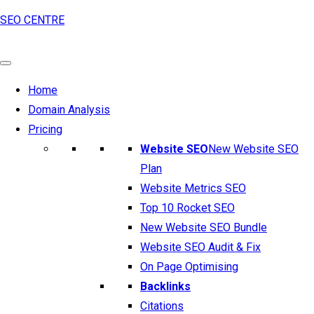
SEO CENTRE
Home
Domain Analysis
Pricing
Website SEO
New Website SEO
Plan
Website Metrics SEO
Top 10 Rocket SEO
New Website SEO Bundle
Website SEO Audit & Fix
On Page Optimising
Backlinks
Citations