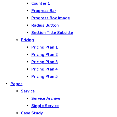
Counter 1
Progress Bar
Progress Box Image
Radius Button
Section Title Subtitle
Pricing
Pricing Plan 1
Pricing Plan 2
Pricing Plan 3
Pricing Plan 4
Pricing Plan 5
Pages
Service
Service Archive
Single Service
Case Study