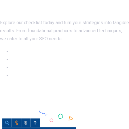
Checklistseo.com
Explore our checklist today and turn your strategies into tangible
results. From foundational practices to advanced techniques,
we cater to all your SEO needs.
NEW: Ahrefs DR50-60 on SALE