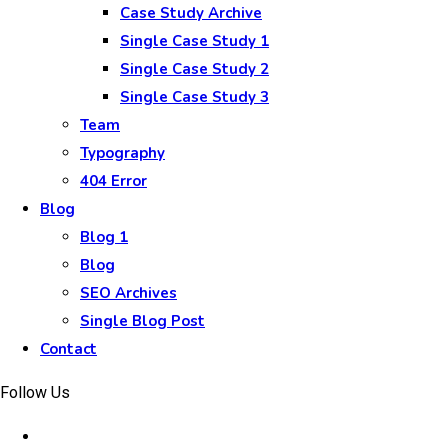
Case Study Archive
Single Case Study 1
Single Case Study 2
Single Case Study 3
Team
Typography
404 Error
Blog
Blog 1
Blog
SEO Archives
Single Blog Post
Contact
Follow Us