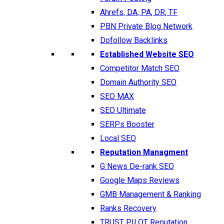
Ahrefs, DA, PA, DR, TF
PBN Private Blog Network
Dofollow Backlinks
Established Website SEO
Competitor Match SEO
Domain Authority SEO
SEO MAX
SEO Ultimate
SERPs Booster
Local SEO
Reputation Managment
G News De-rank SEO
Google Maps Reviews
GMB Management & Ranking
Ranks Recovery
TRUST PILOT Reputation