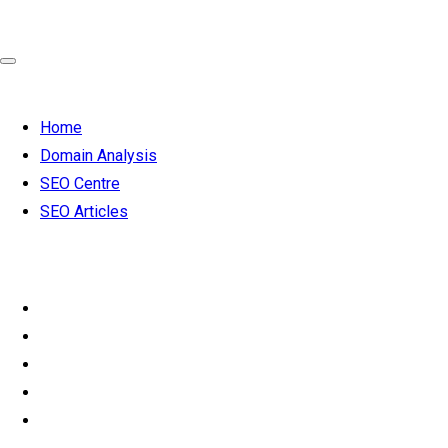
Home
Domain Analysis
SEO Centre
SEO Articles
SEO