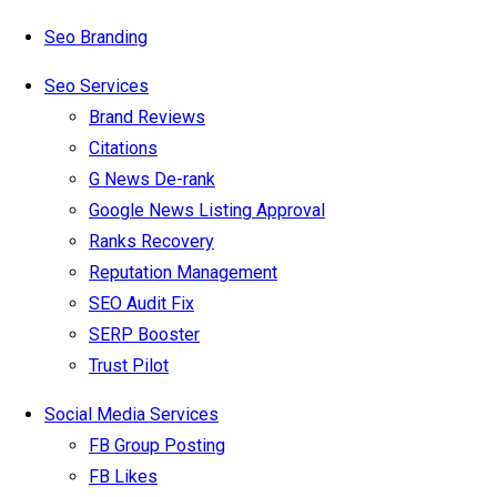
Seo Branding
Seo Services
Brand Reviews
Citations
G News De-rank
Google News Listing Approval
Ranks Recovery
Reputation Management
SEO Audit Fix
SERP Booster
Trust Pilot
Social Media Services
FB Group Posting
FB Likes