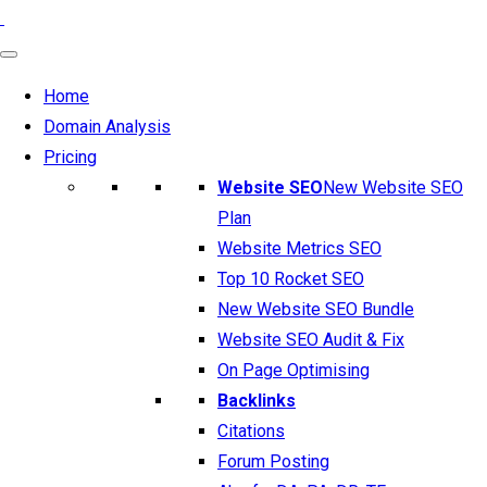
Home
Domain Analysis
Pricing
Website SEO
New Website SEO
Plan
Website Metrics SEO
Top 10 Rocket SEO
New Website SEO Bundle
Website SEO Audit & Fix
On Page Optimising
Backlinks
Citations
Forum Posting