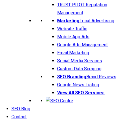
TRUST PILOT Reputation
Management
Marketing
Local Advertising
Website Traffic
Mobile App Ads
Google Ads Management
Email Marketing
Social Media Services
Custom Data Scraping
SEO Branding
Brand Reviews
Google News Listing
View All SEO Services
SEO Blog
Contact