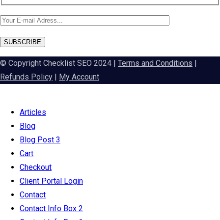
SUBSCRIBE
© Copyright Checklist SEO 2024 |
Terms and Conditions
|
Refunds Policy
|
My Account
Articles
Blog
Blog Post 3
Cart
Checkout
Client Portal Login
Contact
Contact Info Box 2