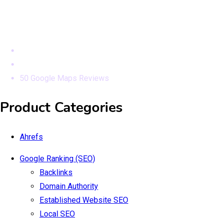
Modules
Home
Products
50 Google Maps Reviews
Product Categories
Ahrefs
Google Ranking (SEO)
Backlinks
Domain Authority
Established Website SEO
Local SEO