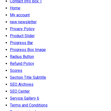
Contact Info Box 1
Home
My account
new newsletter
Privacy Policy
Product Slider
Progress Bar
Progress Box Image
Radius Button
Refund Policy
Scores
Section Title Subtitle
SEO Archives
SEO Center
Service Gallery 6
Terms and Conditions