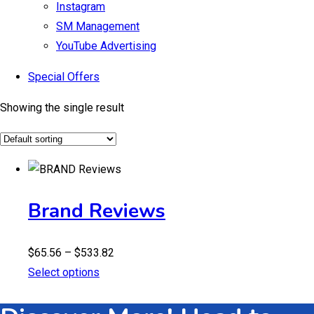
Instagram
SM Management
YouTube Advertising
Special Offers
Showing the single result
Brand Reviews
Price
$
65.56
–
$
533.82
range:
Select options
$65.56
through