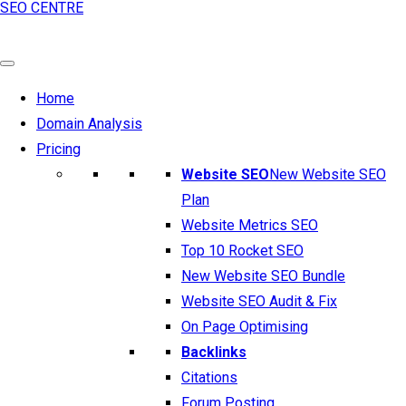
SEO CENTRE
Home
Domain Analysis
Pricing
Website SEO
New Website SEO
Plan
Website Metrics SEO
Top 10 Rocket SEO
New Website SEO Bundle
Website SEO Audit & Fix
On Page Optimising
Backlinks
Citations
Forum Posting