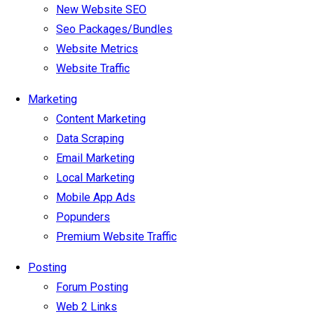
New Website SEO
Seo Packages/Bundles
Website Metrics
Website Traffic
Marketing
Content Marketing
Data Scraping
Email Marketing
Local Marketing
Mobile App Ads
Popunders
Premium Website Traffic
Posting
Forum Posting
Web 2 Links