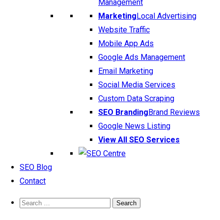
Management
Marketing
Local Advertising
Website Traffic
Mobile App Ads
Google Ads Management
Email Marketing
Social Media Services
Custom Data Scraping
SEO Branding
Brand Reviews
Google News Listing
View All SEO Services
SEO Blog
Contact