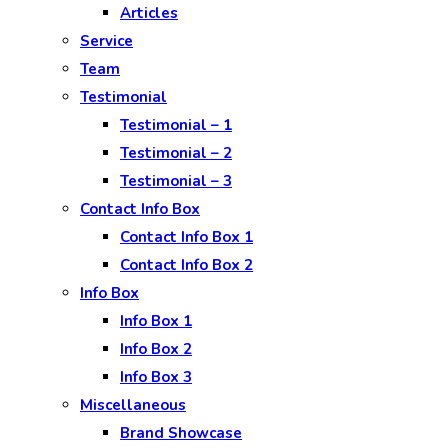
Articles
Service
Team
Testimonial
Testimonial – 1
Testimonial – 2
Testimonial – 3
Contact Info Box
Contact Info Box 1
Contact Info Box 2
Info Box
Info Box 1
Info Box 2
Info Box 3
Miscellaneous
Brand Showcase