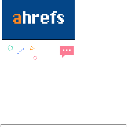
NEW: DA60 Plan available now
Newsletter SignUp!