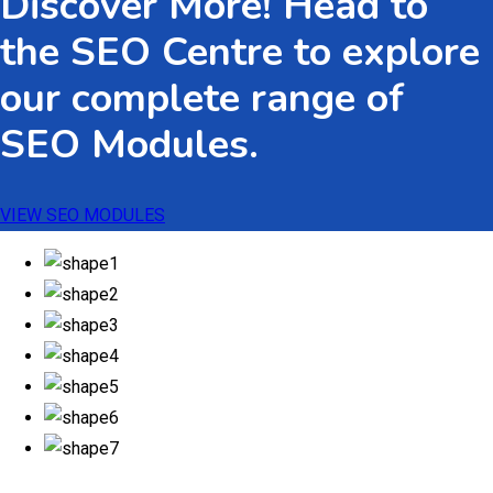
Discover More! Head to
$533.82
the SEO Centre to explore
our complete range of
SEO Modules.
VIEW SEO MODULES