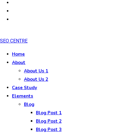
SEO CENTRE
Home
About
About Us 1
About Us 2
Case Study
Elements
Blog
Blog Post 1
Blog Post 2
Blog Post 3