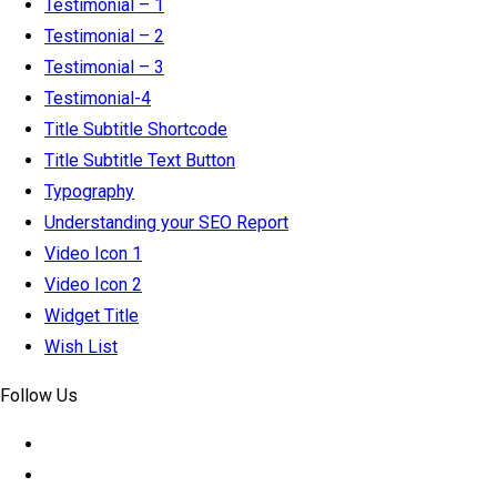
Testimonial – 1
Testimonial – 2
Testimonial – 3
Testimonial-4
Title Subtitle Shortcode
Title Subtitle Text Button
Typography
Understanding your SEO Report
Video Icon 1
Video Icon 2
Widget Title
Wish List
Follow Us