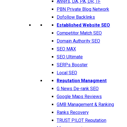
Ahrefs, DA, PA, DR, TF
PBN Private Blog Network
Dofollow Backlinks
Established Website SEO
Competitor Match SEO
Domain Authority SEO
SEO MAX
SEO Ultimate
SERPs Booster
Local SEO
Reputation Managment
G News De-rank SEO
Google Maps Reviews
GMB Management & Ranking
Ranks Recovery
TRUST PILOT Reputation