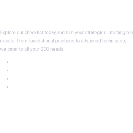
Checklistseo.com
Explore our checklist today and turn your strategies into tangible
results. From foundational practices to advanced techniques,
we cater to all your SEO needs.
NEW: Ahrefs DR50-60 on SALE