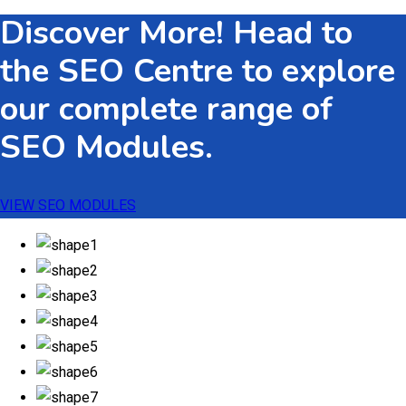
Discover More! Head to
the SEO Centre to explore
our complete range of
SEO Modules.
VIEW SEO MODULES