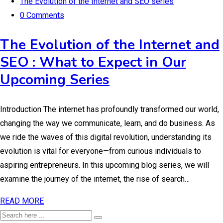
The Evolution of the Internet and SEO series
0 Comments
The Evolution of the Internet and
SEO : What to Expect in Our
Upcoming Series
Introduction The internet has profoundly transformed our world,
changing the way we communicate, learn, and do business. As
we ride the waves of this digital revolution, understanding its
evolution is vital for everyone—from curious individuals to
aspiring entrepreneurs. In this upcoming blog series, we will
examine the journey of the internet, the rise of search…
READ MORE