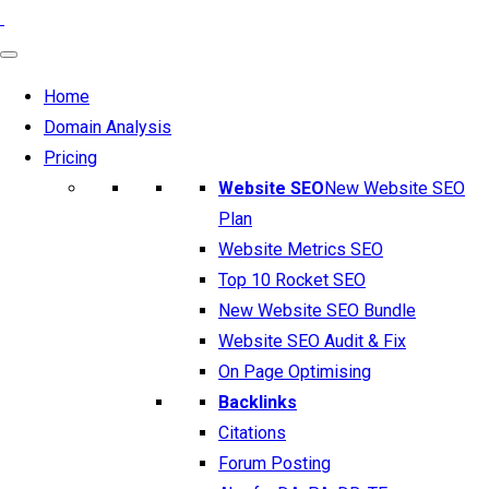
Home
Domain Analysis
Pricing
Website SEO
New Website SEO
Plan
Website Metrics SEO
Top 10 Rocket SEO
New Website SEO Bundle
Website SEO Audit & Fix
On Page Optimising
Backlinks
Citations
Forum Posting