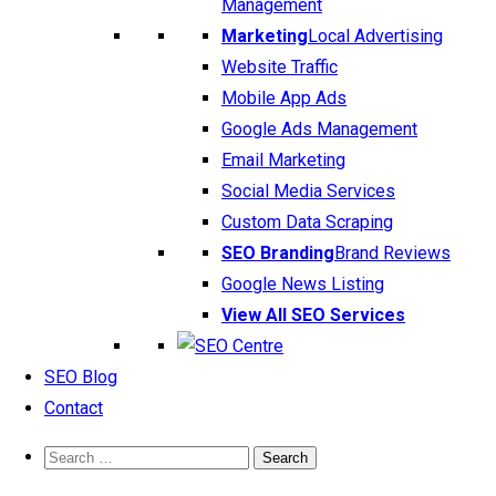
Management
Marketing
Local Advertising
Website Traffic
Mobile App Ads
Google Ads Management
Email Marketing
Social Media Services
Custom Data Scraping
SEO Branding
Brand Reviews
Google News Listing
View All SEO Services
SEO Blog
Contact