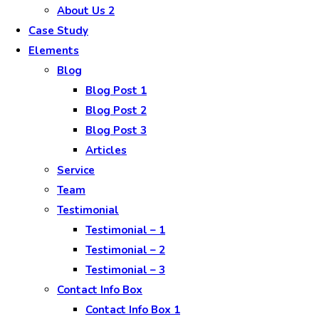
About Us 2
Case Study
Elements
Blog
Blog Post 1
Blog Post 2
Blog Post 3
Articles
Service
Team
Testimonial
Testimonial – 1
Testimonial – 2
Testimonial – 3
Contact Info Box
Contact Info Box 1