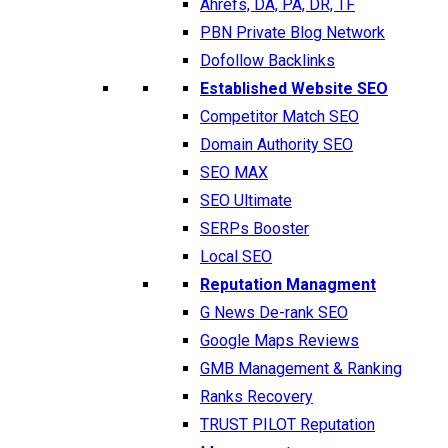
Ahrefs, DA, PA, DR, TF
PBN Private Blog Network
Dofollow Backlinks
Established Website SEO
Competitor Match SEO
Domain Authority SEO
SEO MAX
SEO Ultimate
SERPs Booster
Local SEO
Reputation Managment
G News De-rank SEO
Google Maps Reviews
GMB Management & Ranking
Ranks Recovery
TRUST PILOT Reputation