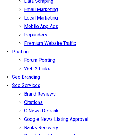
Data Scraping
Email Marketing
Local Marketing
Mobile App Ads
Popunders
Premium Website Traffic
Posting
Forum Posting
Web 2 Links
Seo Branding
Seo Services
Brand Reviews
Citations
G News De-rank
Google News Listing Approval
Ranks Recovery