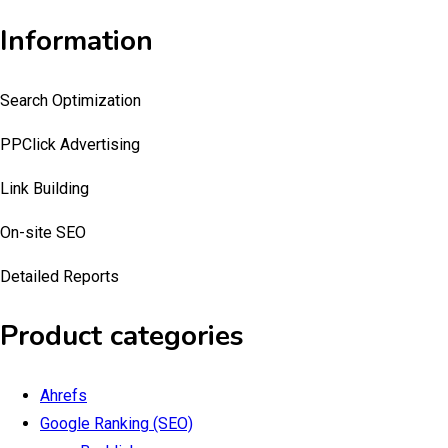
Information
Search Optimization
PPClick Advertising
Link Building
On-site SEO
Detailed Reports
Product categories
Ahrefs
Google Ranking (SEO)