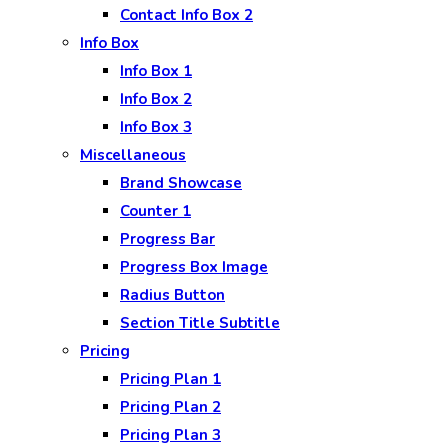
Contact Info Box 2
Info Box
Info Box 1
Info Box 2
Info Box 3
Miscellaneous
Brand Showcase
Counter 1
Progress Bar
Progress Box Image
Radius Button
Section Title Subtitle
Pricing
Pricing Plan 1
Pricing Plan 2
Pricing Plan 3