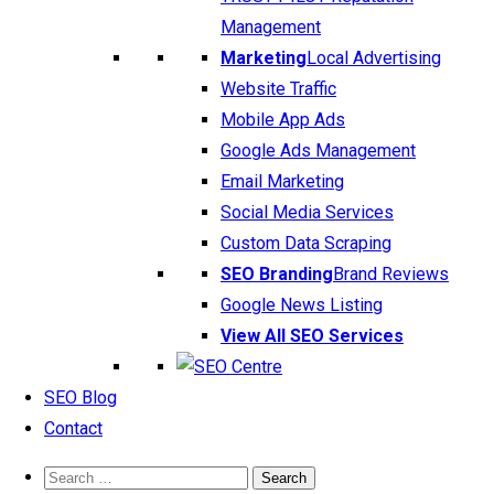
Management
Marketing
Local Advertising
Website Traffic
Mobile App Ads
Google Ads Management
Email Marketing
Social Media Services
Custom Data Scraping
SEO Branding
Brand Reviews
Google News Listing
View All SEO Services
SEO Blog
Contact