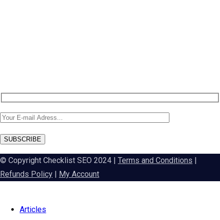
NEW: DA60 Plan available now
Newsletter SignUp!
SUBSCRIBE
© Copyright Checklist SEO 2024 |
Terms and Conditions
|
Refunds Policy
|
My Account
Articles