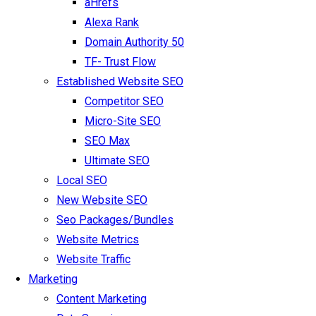
aHrefs
Alexa Rank
Domain Authority 50
TF- Trust Flow
Established Website SEO
Competitor SEO
Micro-Site SEO
SEO Max
Ultimate SEO
Local SEO
New Website SEO
Seo Packages/Bundles
Website Metrics
Website Traffic
Marketing
Content Marketing