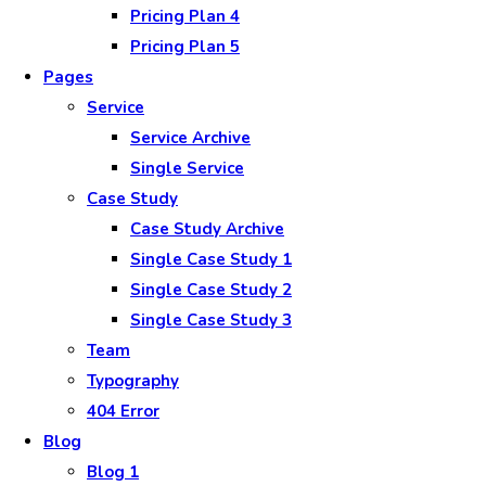
Pricing Plan 4
Pricing Plan 5
Pages
Service
Service Archive
Single Service
Case Study
Case Study Archive
Single Case Study 1
Single Case Study 2
Single Case Study 3
Team
Typography
404 Error
Blog
Blog 1