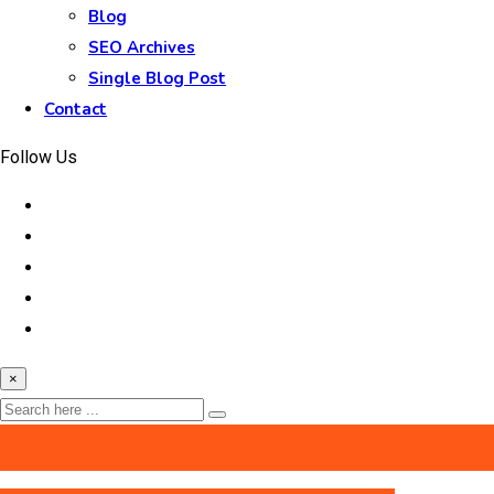
Blog
SEO Archives
Single Blog Post
Contact
Follow Us
×