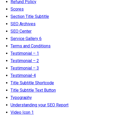
Refund Policy
Scores
Section Title Subtitle
SEO Archives
SEO Center
Service Gallery 6
Terms and Conditions
Testimonial – 1
Testimonial – 2
Testimonial – 3
Testimonial-4
Title Subtitle Shortcode
Title Subtitle Text Button
Typography
Understanding your SEO Report
Video Icon 1