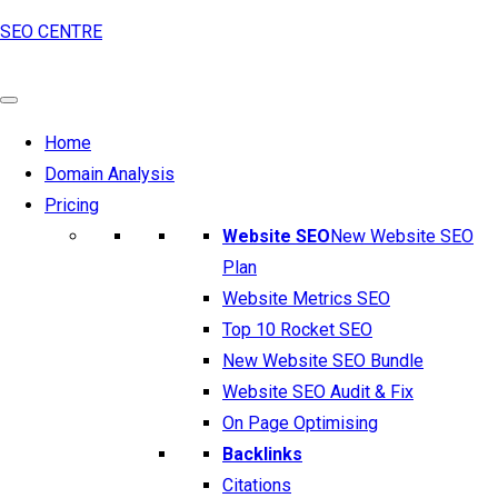
SEO CENTRE
Home
Domain Analysis
Pricing
Website SEO
New Website SEO
Plan
Website Metrics SEO
Top 10 Rocket SEO
New Website SEO Bundle
Website SEO Audit & Fix
On Page Optimising
Backlinks
Citations