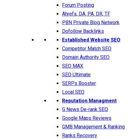
Forum Posting
Ahrefs, DA, PA, DR, TF
PBN Private Blog Network
Dofollow Backlinks
Established Website SEO
Competitor Match SEO
Domain Authority SEO
SEO MAX
SEO Ultimate
SERPs Booster
Local SEO
Reputation Managment
G News De-rank SEO
Google Maps Reviews
GMB Management & Ranking
Ranks Recovery