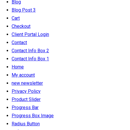
Blog
Blog Post 3
Cart
Checkout
Client Portal Login
Contact
Contact Info Box 2
Contact Info Box 1
Home
My account
new newsletter
Privacy Policy
Product Slider
Progress Bar
Progress Box Image
Radius Button