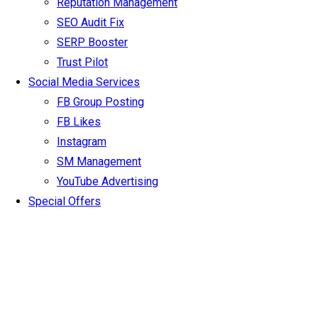
Reputation Management
SEO Audit Fix
SERP Booster
Trust Pilot
Social Media Services
FB Group Posting
FB Likes
Instagram
SM Management
YouTube Advertising
Special Offers