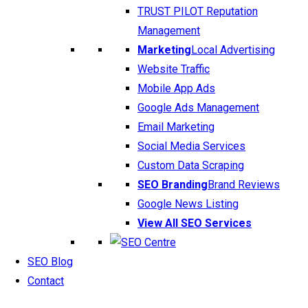
TRUST PILOT Reputation
Management
Marketing
Local Advertising
Website Traffic
Mobile App Ads
Google Ads Management
Email Marketing
Social Media Services
Custom Data Scraping
SEO Branding
Brand Reviews
Google News Listing
View All SEO Services
SEO Blog
Contact