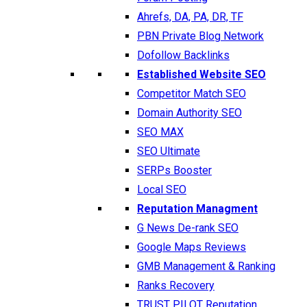
Ahrefs, DA, PA, DR, TF
PBN Private Blog Network
Dofollow Backlinks
Established Website SEO
Competitor Match SEO
Domain Authority SEO
SEO MAX
SEO Ultimate
SERPs Booster
Local SEO
Reputation Managment
G News De-rank SEO
Google Maps Reviews
GMB Management & Ranking
Ranks Recovery
TRUST PILOT Reputation