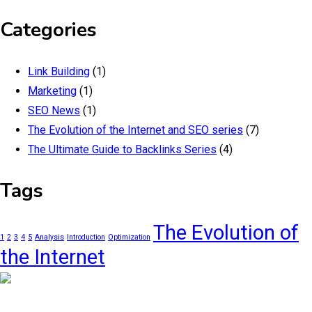
Categories
Link Building
(1)
Marketing
(1)
SEO News
(1)
The Evolution of the Internet and SEO series
(7)
The Ultimate Guide to Backlinks Series
(4)
Tags
The Evolution of
1
2
3
4
5
Analysis
Introduction
Optimization
the Internet