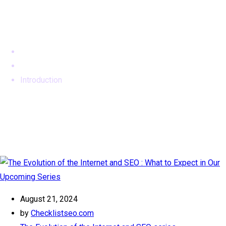
Tag:
Introduction
Home
SEO Archives
Introduction
August 21, 2024
by
Checklistseo.com