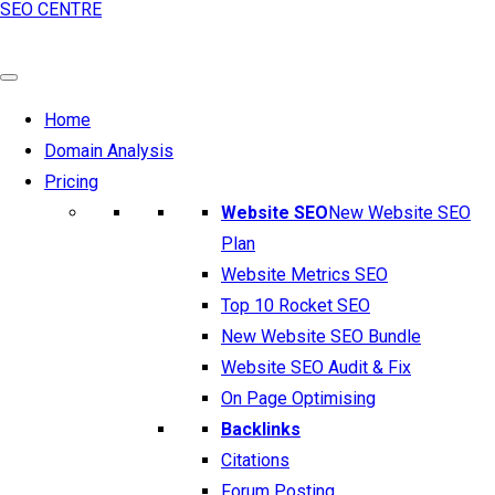
SEO CENTRE
Home
Domain Analysis
Pricing
Website SEO
New Website SEO
Plan
Website Metrics SEO
Top 10 Rocket SEO
New Website SEO Bundle
Website SEO Audit & Fix
On Page Optimising
Backlinks
Citations
Forum Posting