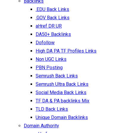
Backlinks
.EDU Back Links
.GOV Back Links
aHref DR UR
DA50+ Backlinks
Dofollow
High DA PA TF Profiles Links
Non UGC Links
PBN Posting
Semrush Back Links
Semrush Ultra Back Links
Social Media Back Links
TF DA & PA backlinks Mix
TLD Back Links
Unique Domain Backlinks
Domain Authority