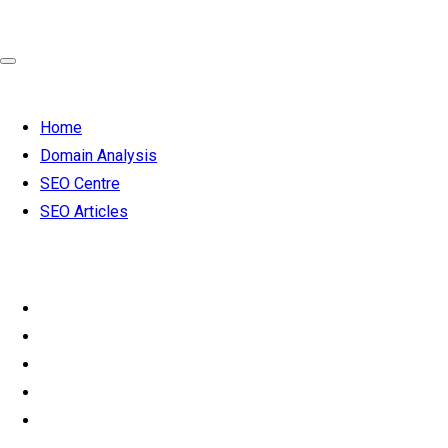
Home
Domain Analysis
SEO Centre
SEO Articles
SEO 