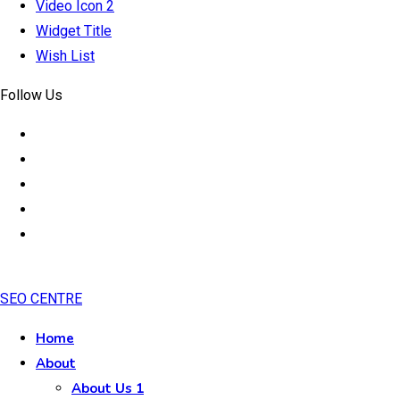
Video Icon 2
Widget Title
Wish List
Follow Us
SEO CENTRE
Home
About
About Us 1